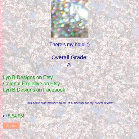
There's my holo. :)
Overall Grade:
A
Lyn B Designs on Etsy
Colorful Expletive on Etsy
Lyn B Designs on Facebook
This polish was provided to me at a discount for my honest review
at
5:54 PM
Share