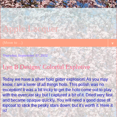
Apple Lacquer
▼
Thursday, September 27, 2012
Lyn B Designs' Colorful Expletive
Today we have a silver holo glitter explosion! As you may
know, I am a lover of all things holo. This polish was no
exception! It was a bit tricky to get the holo come out to play
with the overcast sky but I captured a bit of it. Dried very fast
and became opaque quickly. You will need a good dose of
topcoat to stick the pesky stars down, but it's worth it. Here it
is!