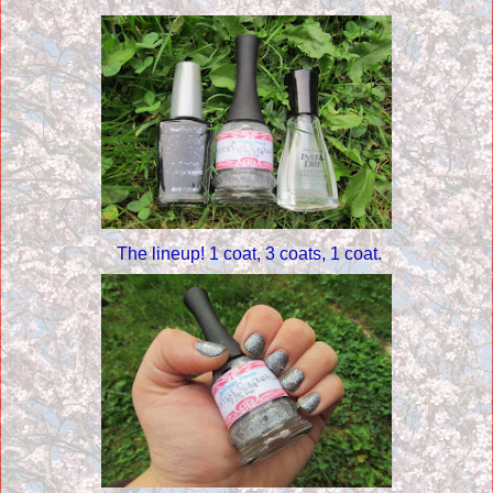
The lineup! 1 coat, 3 coats, 1 coat.