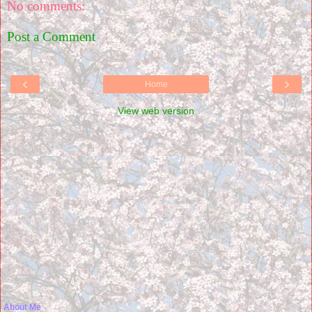
No comments:
Post a Comment
‹
›
Home
View web version
About Me